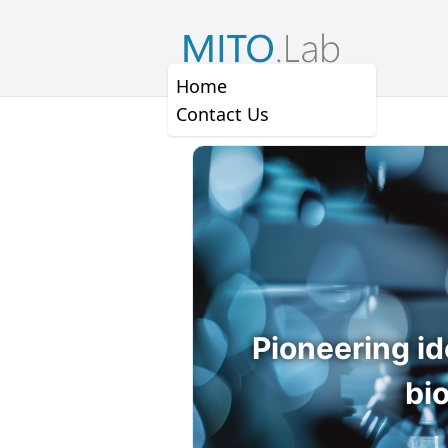
Home
Contact Us
Pioneering id
bi