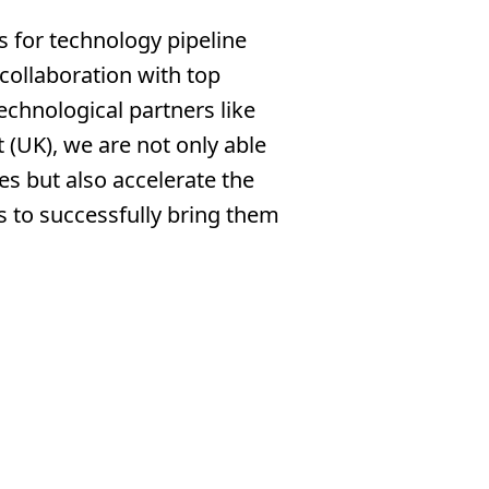
s for technology pipeline
collaboration with top
technological partners like
 (UK), we are not only able
es but also accelerate the
s to successfully bring them