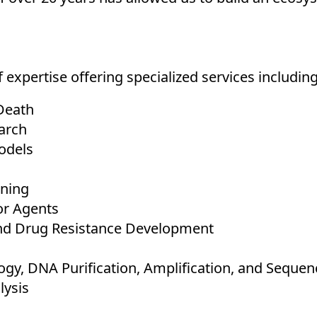
 expertise offering specialized services including
Death
arch
odels
ening
or Agents
nd Drug Resistance Development
gy, DNA Purification, Amplification, and Sequen
lysis