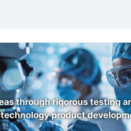
eas through rigorous testing and
otechnology product developm