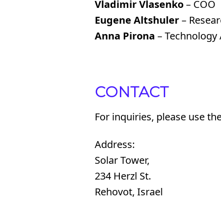
Vladimir Vlasenko
– COO
Eugene Altshuler
– Researc
Anna Pirona
– Technology A
CONTACT
For inquiries, please use th
Address:
Solar Tower,
234 Herzl St.
Rehovot, Israel