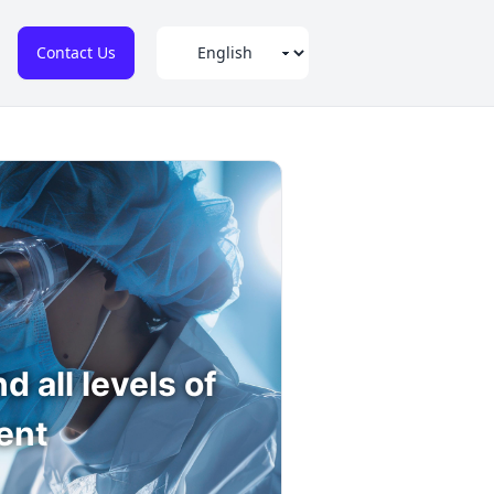
Contact Us
 all levels of
ent