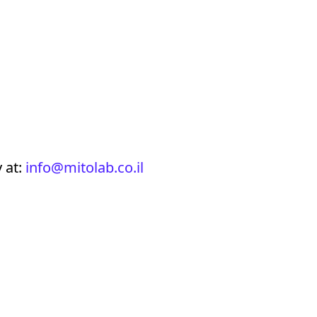
 at:
info@mitolab.co.il