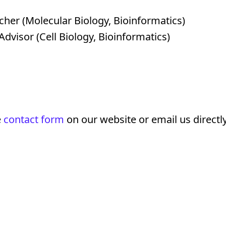
her (Molecular Biology, Bioinformatics)
dvisor (Cell Biology, Bioinformatics)
e
contact form
on our website or email us directly