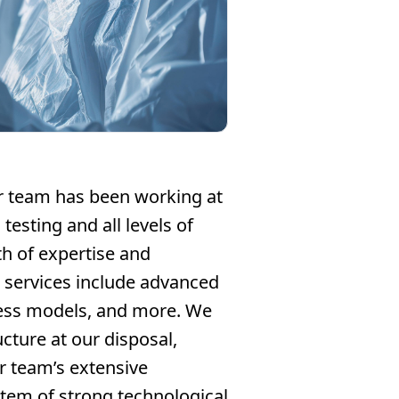
ur team has been working at
testing and all levels of
h of expertise and
r services include advanced
tress models, and more. We
ucture at our disposal,
ur team’s extensive
stem of strong technological