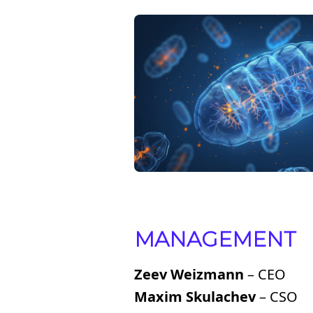
MANAGEMENT
Zeev Weizmann
– CEO
Maxim Skulachev
– CSO