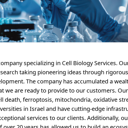
company specializing in Cell Biology Services. O
research taking pioneering ideas through rigorous 
elopment. The company has accumulated a wealt
at we are ready to provide to our customers. Ou
l death, ferroptosis, mitochondria, oxidative s
versities in Israel and have cutting-edge infrastr
ceptional services to our clients. Additionally, o
 over 20 years has allowed us to build an ecosy