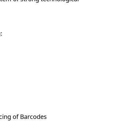
:
cing of Barcodes