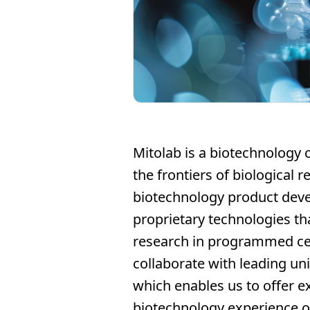
Mitolab is a biotechnology 
the frontiers of biological 
biotechnology product dev
proprietary technologies th
research in programmed cel
collaborate with leading uni
which enables us to offer ex
biotechnology experience of