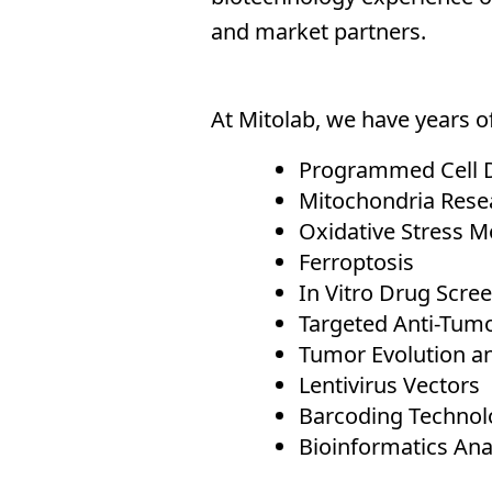
and market partners.
At Mitolab, we have years of
Programmed Cell 
Mitochondria Rese
Oxidative Stress M
Ferroptosis
In Vitro Drug Scre
Targeted Anti-Tum
Tumor Evolution a
Lentivirus Vectors
Barcoding Technolo
Bioinformatics Ana