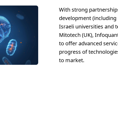
With strong partnership
development (including 
Israeli universities and 
Mitotech (UK), Infoquant
to offer advanced servic
progress of technologie
to market.